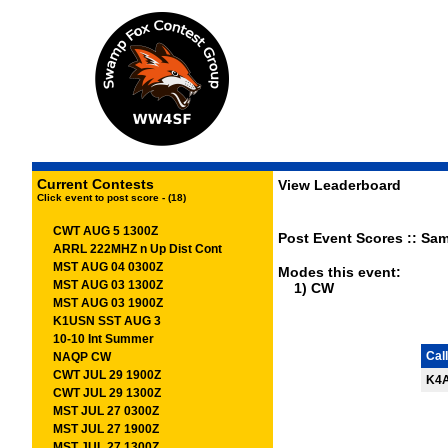
Current Contests
View Leaderboard
Click event to post score - (18)
CWT AUG 5 1300Z
Post Event Scores :: Sam
ARRL 222MHZ n Up Dist Cont
MST AUG 04 0300Z
Modes this event:
MST AUG 03 1300Z
1) CW
MST AUG 03 1900Z
K1USN SST AUG 3
10-10 Int Summer
Call
NAQP CW
CWT JUL 29 1900Z
K4
CWT JUL 29 1300Z
MST JUL 27 0300Z
MST JUL 27 1900Z
MST JUL 27 1300Z