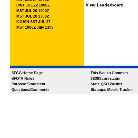
View Leaderboard
CWT JUL 22 1900Z
MST JUL 20 1900Z
MST JUL 20 1300Z
K1USN SST JUL 27
MST 1900Z July 13th
SFCG Home Page
This Weeks Contests
SFOTA Rules
3830Scores.com
Purpose Statement
State QSO Parties
Questions/Comments
Stateqso Mobile Tracker