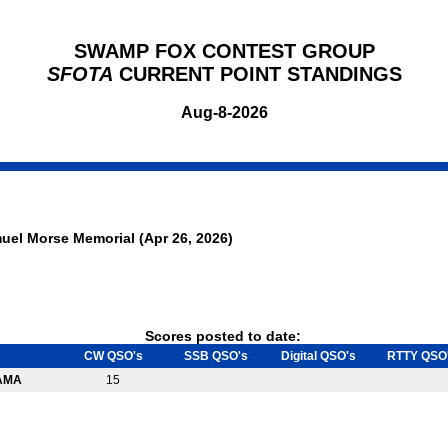
SWAMP FOX CONTEST GROUP
SFOTA
CURRENT POINT STANDINGS
Aug-8-2026
uel Morse Memorial (Apr 26, 2026)
Scores posted to date:
CW QSO's
SSB QSO's
Digital QSO's
RTTY QSO
AMA
15