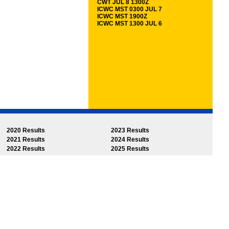
CWT JUL 8 1300Z
ICWC MST 0300 JUL 7
ICWC MST 1900Z
ICWC MST 1300 JUL 6
2020 Results
2023 Results
2021 Results
2024 Results
2022 Results
2025 Results