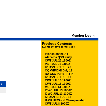
Member Login
Previous Contests
Events 10 days or more ago
Islands on the Air
Alabama QSO Party
CWT JUL 22 1300Z
MST JUL 21 0300Z
K1USN SST JUL 20
CQ VHF DIGI July 18
NA QSO Party - RTTY
K1USN SST JUL 17
CWT JUL 15 1900Z
CWT JUL 15 1300Z
's
MST JUL 14 0300Z
ICWC JUL 13 1900Z
ICWC JUL 13 1300Z
K1USN SST JUL 13
IARU HF World Championship
CWT JUL 8 1900Z