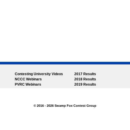
Contesting University Videos
2017 Results
NCCC Webinars
2018 Results
PVRC Webinars
2019 Results
© 2016 - 2026 Swamp Fox Contest Group