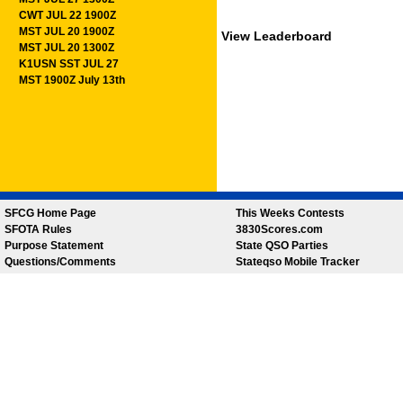
CWT JUL 22 1900Z
MST JUL 20 1900Z
View Leaderboard
MST JUL 20 1300Z
K1USN SST JUL 27
MST 1900Z July 13th
SFCG Home Page
This Weeks Contests
SFOTA Rules
3830Scores.com
Purpose Statement
State QSO Parties
Questions/Comments
Stateqso Mobile Tracker