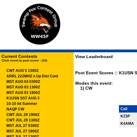
Current Contests
View Leaderboard
Click event to post score - (18)
CWT AUG 5 1300Z
Post Event Scores :: K1USN S
ARRL 222MHZ n Up Dist Cont
MST AUG 04 0300Z
Modes this event:
MST AUG 03 1300Z
1) CW
MST AUG 03 1900Z
K1USN SST AUG 3
10-10 Int Summer
Call
NAQP CW
CWT JUL 29 1900Z
KZ3P
CWT JUL 29 1300Z
K4AMA
MST JUL 27 0300Z
MST JUL 27 1900Z
MST JUL 27 1300Z