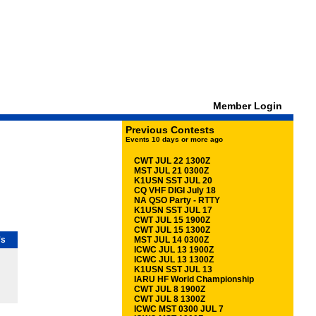
Member Login
Previous Contests
Events 10 days or more ago
CWT JUL 22 1300Z
MST JUL 21 0300Z
K1USN SST JUL 20
CQ VHF DIGI July 18
NA QSO Party - RTTY
K1USN SST JUL 17
CWT JUL 15 1900Z
CWT JUL 15 1300Z
's
MST JUL 14 0300Z
ICWC JUL 13 1900Z
ICWC JUL 13 1300Z
K1USN SST JUL 13
IARU HF World Championship
CWT JUL 8 1900Z
CWT JUL 8 1300Z
ICWC MST 0300 JUL 7