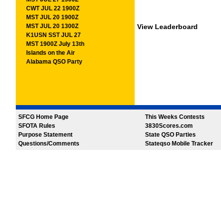
CWT JUL 22 1900Z
MST JUL 20 1900Z
MST JUL 20 1300Z
View Leaderboard
K1USN SST JUL 27
MST 1900Z July 13th
Islands on the Air
Alabama QSO Party
SFCG Home Page
This Weeks Contests
SFOTA Rules
3830Scores.com
Purpose Statement
State QSO Parties
Questions/Comments
Stateqso Mobile Tracker