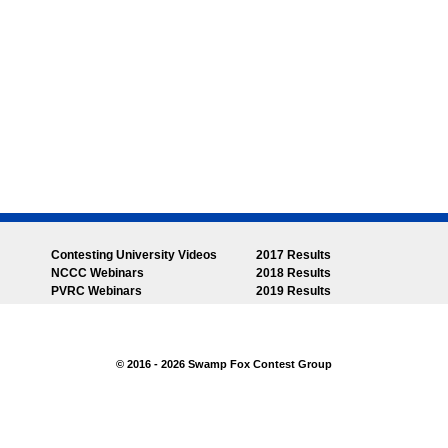
Contesting University Videos
2017 Results
NCCC Webinars
2018 Results
PVRC Webinars
2019 Results
© 2016 - 2026 Swamp Fox Contest Group