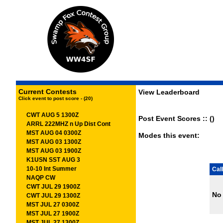
Current Contests
View Leaderboard
Click event to post score - (20)
CWT AUG 5 1300Z
Post Event Scores :: ()
ARRL 222MHZ n Up Dist Cont
MST AUG 04 0300Z
Modes this event:
MST AUG 03 1300Z
MST AUG 03 1900Z
K1USN SST AUG 3
10-10 Int Summer
Call
NAQP CW
CWT JUL 29 1900Z
No 
CWT JUL 29 1300Z
MST JUL 27 0300Z
MST JUL 27 1900Z
MST JUL 27 1300Z