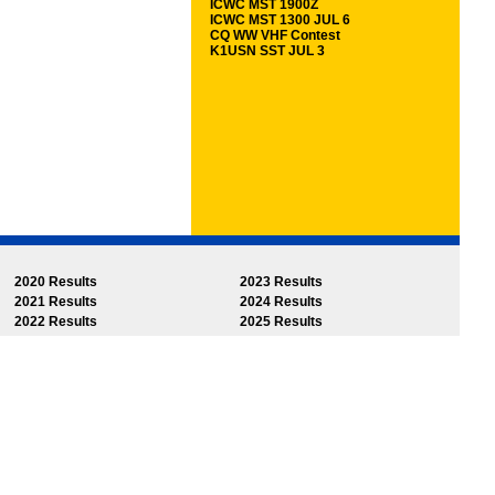
ICWC MST 1900Z
ICWC MST 1300 JUL 6
CQ WW VHF Contest
K1USN SST JUL 3
2020 Results
2023 Results
2021 Results
2024 Results
2022 Results
2025 Results