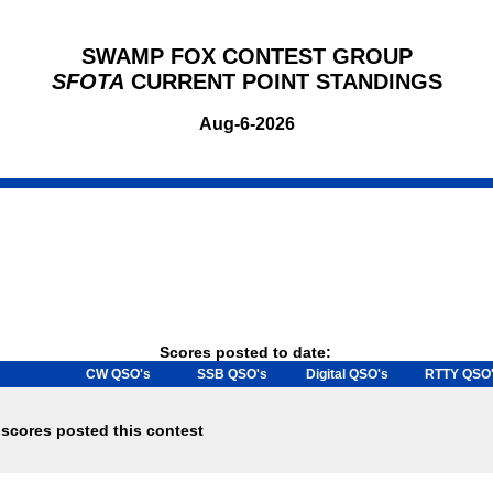
SWAMP FOX CONTEST GROUP
SFOTA
CURRENT POINT STANDINGS
Aug-6-2026
Scores posted to date:
CW QSO's
SSB QSO's
Digital QSO's
RTTY QSO
scores posted this contest