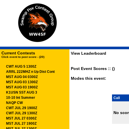
Current Contests
View Leaderboard
Click event to post score - (20)
CWT AUG 5 1300Z
Post Event Scores :: ()
ARRL 222MHZ n Up Dist Cont
MST AUG 04 0300Z
Modes this event:
MST AUG 03 1300Z
MST AUG 03 1900Z
K1USN SST AUG 3
10-10 Int Summer
Call
NAQP CW
CWT JUL 29 1900Z
No scor
CWT JUL 29 1300Z
MST JUL 27 0300Z
MST JUL 27 1900Z
MST JUL 27 1300Z