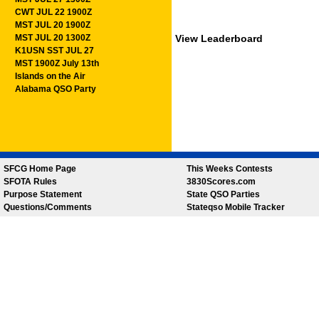
CWT JUL 22 1900Z
MST JUL 20 1900Z
MST JUL 20 1300Z
View Leaderboard
K1USN SST JUL 27
MST 1900Z July 13th
Islands on the Air
Alabama QSO Party
SFCG Home Page
This Weeks Contests
SFOTA Rules
3830Scores.com
Purpose Statement
State QSO Parties
Questions/Comments
Stateqso Mobile Tracker