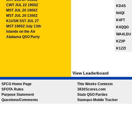
CWT JUL 22 1900Z
KD4S
MST JUL 20 1900Z
N4QI
MST JUL 20 1300Z
K4FT
K1USN SST JUL 27
MST 1900Z July 13th
K4QQG
Islands on the Air
WA4LDU
Alabama QSO Party
KZ3P
K1ZZI
View Leaderboard
SFCG Home Page
This Weeks Contests
SFOTA Rules
3830Scores.com
Purpose Statement
State QSO Parties
Questions/Comments
Stateqso Mobile Tracker