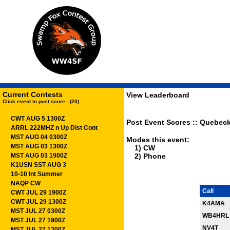
Current Contests
View Leaderboard
Click event to post score - (20)
CWT AUG 5 1300Z
Post Event Scores :: Quebeck
ARRL 222MHZ n Up Dist Cont
MST AUG 04 0300Z
Modes this event:
MST AUG 03 1300Z
1) CW
MST AUG 03 1900Z
2) Phone
K1USN SST AUG 3
10-10 Int Summer
NAQP CW
Call
CWT JUL 29 1900Z
CWT JUL 29 1300Z
K4AMA
MST JUL 27 0300Z
WB4HRL
MST JUL 27 1900Z
NV4T
MST JUL 27 1300Z