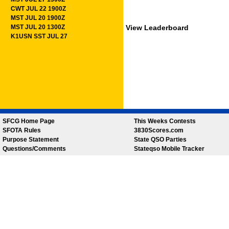
CWT JUL 22 1900Z
MST JUL 20 1900Z
MST JUL 20 1300Z
View Leaderboard
K1USN SST JUL 27
SFCG Home Page
This Weeks Contests
SFOTA Rules
3830Scores.com
Purpose Statement
State QSO Parties
Questions/Comments
Stateqso Mobile Tracker