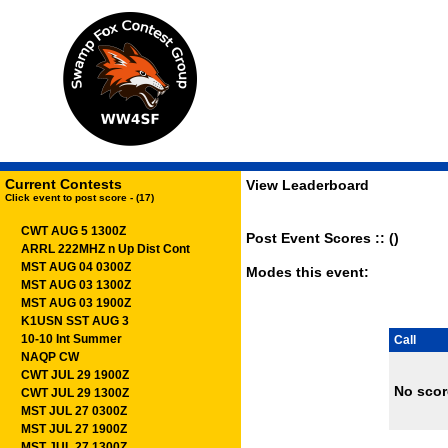
Current Contests
View Leaderboard
Click event to post score - (17)
CWT AUG 5 1300Z
Post Event Scores :: ()
ARRL 222MHZ n Up Dist Cont
MST AUG 04 0300Z
Modes this event:
MST AUG 03 1300Z
MST AUG 03 1900Z
K1USN SST AUG 3
10-10 Int Summer
Call
NAQP CW
CWT JUL 29 1900Z
No scor
CWT JUL 29 1300Z
MST JUL 27 0300Z
MST JUL 27 1900Z
MST JUL 27 1300Z