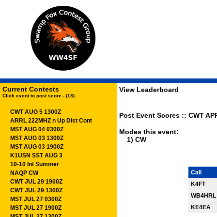
Current Contests
View Leaderboard
Click event to post score - (18)
CWT AUG 5 1300Z
Post Event Scores :: CWT APR
ARRL 222MHZ n Up Dist Cont
MST AUG 04 0300Z
Modes this event:
MST AUG 03 1300Z
1) CW
MST AUG 03 1900Z
K1USN SST AUG 3
10-10 Int Summer
Call
NAQP CW
CWT JUL 29 1900Z
K4FT
CWT JUL 29 1300Z
WB4HRL
MST JUL 27 0300Z
KE4EA
MST JUL 27 1900Z
MST JUL 27 1300Z