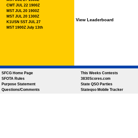
CWT JUL 22 1900Z
MST JUL 20 1900Z
MST JUL 20 1300Z
View Leaderboard
K1USN SST JUL 27
MST 1900Z July 13th
SFCG Home Page
This Weeks Contests
SFOTA Rules
3830Scores.com
Purpose Statement
State QSO Parties
Questions/Comments
Stateqso Mobile Tracker