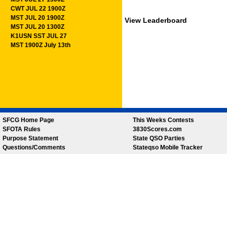
CWT JUL 22 1900Z
MST JUL 20 1900Z
View Leaderboard
MST JUL 20 1300Z
K1USN SST JUL 27
MST 1900Z July 13th
SFCG Home Page
This Weeks Contests
SFOTA Rules
3830Scores.com
Purpose Statement
State QSO Parties
Questions/Comments
Stateqso Mobile Tracker