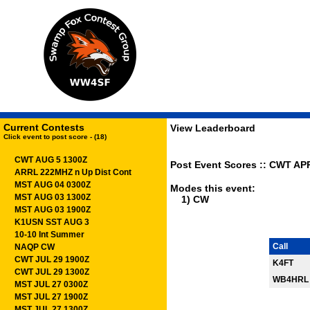
Current Contests
View Leaderboard
Click event to post score - (18)
CWT AUG 5 1300Z
Post Event Scores :: CWT APR
ARRL 222MHZ n Up Dist Cont
MST AUG 04 0300Z
Modes this event:
MST AUG 03 1300Z
1) CW
MST AUG 03 1900Z
K1USN SST AUG 3
10-10 Int Summer
Call
NAQP CW
CWT JUL 29 1900Z
K4FT
CWT JUL 29 1300Z
WB4HRL
MST JUL 27 0300Z
MST JUL 27 1900Z
MST JUL 27 1300Z