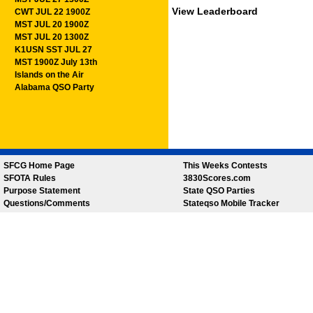
View Leaderboard
CWT JUL 22 1900Z
MST JUL 20 1900Z
MST JUL 20 1300Z
K1USN SST JUL 27
MST 1900Z July 13th
Islands on the Air
Alabama QSO Party
SFCG Home Page
This Weeks Contests
SFOTA Rules
3830Scores.com
Purpose Statement
State QSO Parties
Questions/Comments
Stateqso Mobile Tracker