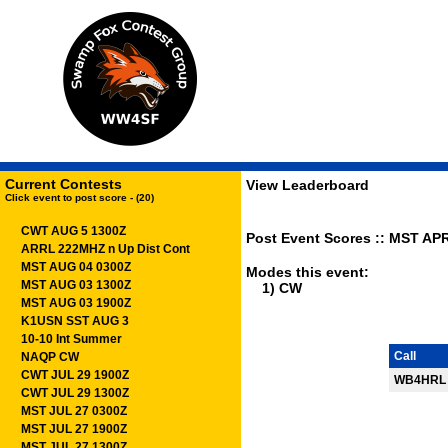
Current Contests
View Leaderboard
Click event to post score - (20)
CWT AUG 5 1300Z
Post Event Scores :: MST APR
ARRL 222MHZ n Up Dist Cont
MST AUG 04 0300Z
Modes this event:
MST AUG 03 1300Z
1) CW
MST AUG 03 1900Z
K1USN SST AUG 3
10-10 Int Summer
Call
NAQP CW
CWT JUL 29 1900Z
WB4HRL
CWT JUL 29 1300Z
MST JUL 27 0300Z
MST JUL 27 1900Z
MST JUL 27 1300Z