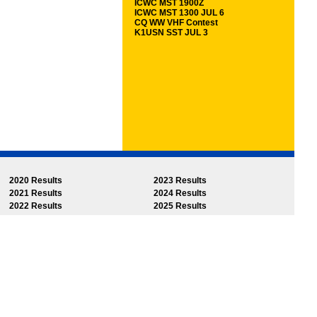
ICWC MST 1900Z
ICWC MST 1300 JUL 6
CQ WW VHF Contest
K1USN SST JUL 3
2020 Results
2023 Results
2021 Results
2024 Results
2022 Results
2025 Results