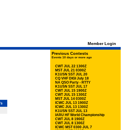
Member Login
Previous Contests
Events 10 days or more ago
CWT JUL 22 1300Z
MST JUL 21 0300Z
K1USN SST JUL 20
CQ VHF DIGI July 18
NA QSO Party - RTTY
K1USN SST JUL 17
CWT JUL 15 1900Z
CWT JUL 15 1300Z
MST JUL 14 0300Z
ICWC JUL 13 1900Z
's
ICWC JUL 13 1300Z
K1USN SST JUL 13
IARU HF World Championship
CWT JUL 8 1900Z
CWT JUL 8 1300Z
ICWC MST 0300 JUL 7