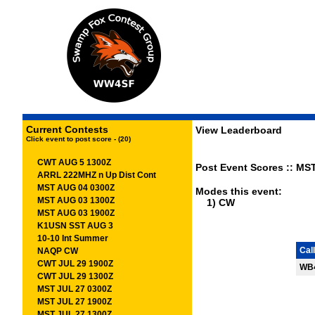
Current Contests
View Leaderboard
Click event to post score - (20)
CWT AUG 5 1300Z
Post Event Scores :: MST
ARRL 222MHZ n Up Dist Cont
MST AUG 04 0300Z
Modes this event:
MST AUG 03 1300Z
1) CW
MST AUG 03 1900Z
K1USN SST AUG 3
10-10 Int Summer
Call
NAQP CW
CWT JUL 29 1900Z
WB
CWT JUL 29 1300Z
MST JUL 27 0300Z
MST JUL 27 1900Z
MST JUL 27 1300Z