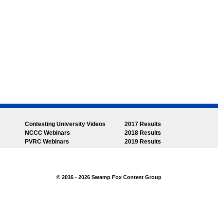
Contesting University Videos
2017 Results
NCCC Webinars
2018 Results
PVRC Webinars
2019 Results
© 2016 - 2026 Swamp Fox Contest Group