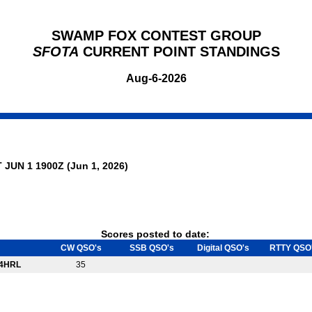
SWAMP FOX CONTEST GROUP
SFOTA
CURRENT POINT STANDINGS
Aug-6-2026
 JUN 1 1900Z (Jun 1, 2026)
Scores posted to date:
CW QSO's
SSB QSO's
Digital QSO's
RTTY QSO
4HRL
35