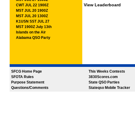
View Leaderboard
CWT JUL 22 1900Z
MST JUL 20 1900Z
MST JUL 20 1300Z
K1USN SST JUL 27
MST 1900Z July 13th
Islands on the Air
Alabama QSO Party
SFCG Home Page
This Weeks Contests
SFOTA Rules
3830Scores.com
Purpose Statement
State QSO Parties
Questions/Comments
Stateqso Mobile Tracker