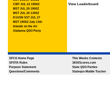
View Leaderboard
CWT JUL 22 1900Z
MST JUL 20 1900Z
MST JUL 20 1300Z
K1USN SST JUL 27
MST 1900Z July 13th
Islands on the Air
Alabama QSO Party
SFCG Home Page
This Weeks Contests
SFOTA Rules
3830Scores.com
Purpose Statement
State QSO Parties
Questions/Comments
Stateqso Mobile Tracker