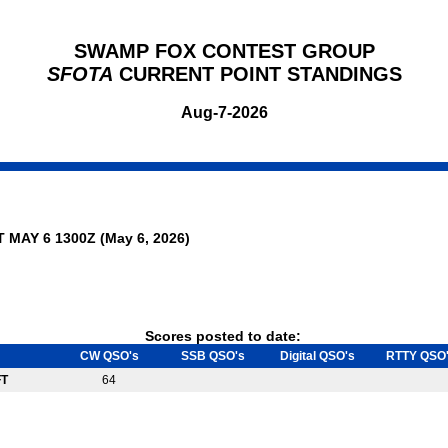
SWAMP FOX CONTEST GROUP
SFOTA
CURRENT POINT STANDINGS
Aug-7-2026
T MAY 6 1300Z (May 6, 2026)
Scores posted to date:
CW QSO's
SSB QSO's
Digital QSO's
RTTY QSO
FT
64