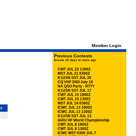
Member Login
Previous Contests
Events 10 days or more ago
CWT JUL 22 1300Z
MST JUL 21 0300Z
K1USN SST JUL 20
CQ VHF DIGI July 18
NA QSO Party - RTTY
K1USN SST JUL 17
CWT JUL 15 1900Z
CWT JUL 15 1300Z
MST JUL 14 0300Z
ICWC JUL 13 1900Z
's
ICWC JUL 13 1300Z
K1USN SST JUL 13
IARU HF World Championship
CWT JUL 8 1900Z
CWT JUL 8 1300Z
ICWC MST 0300 JUL 7