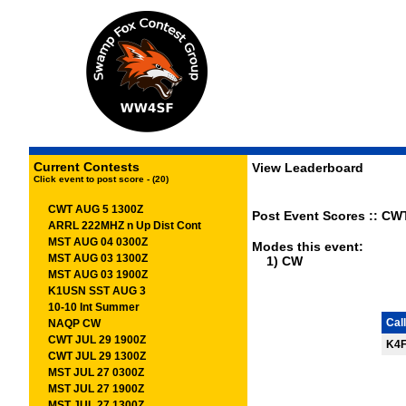
Current Contests
View Leaderboard
Click event to post score - (20)
CWT AUG 5 1300Z
Post Event Scores :: CW
ARRL 222MHZ n Up Dist Cont
MST AUG 04 0300Z
Modes this event:
MST AUG 03 1300Z
1) CW
MST AUG 03 1900Z
K1USN SST AUG 3
10-10 Int Summer
Call
NAQP CW
CWT JUL 29 1900Z
K4
CWT JUL 29 1300Z
MST JUL 27 0300Z
MST JUL 27 1900Z
MST JUL 27 1300Z