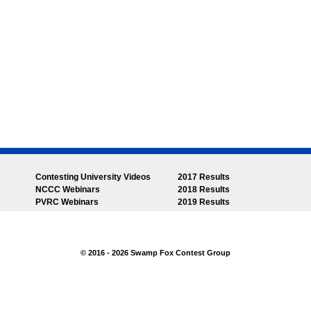
Contesting University Videos
2017 Results
NCCC Webinars
2018 Results
PVRC Webinars
2019 Results
© 2016 - 2026 Swamp Fox Contest Group