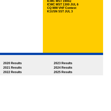
ICWC MST 1900Z
ICWC MST 1300 JUL 6
CQ WW VHF Contest
K1USN SST JUL 3
2020 Results
2023 Results
2021 Results
2024 Results
2022 Results
2025 Results