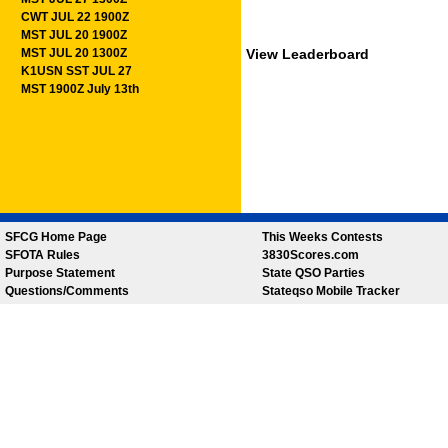
CWT JUL 22 1900Z
MST JUL 20 1900Z
MST JUL 20 1300Z
View Leaderboard
K1USN SST JUL 27
MST 1900Z July 13th
SFCG Home Page
This Weeks Contests
SFOTA Rules
3830Scores.com
Purpose Statement
State QSO Parties
Questions/Comments
Stateqso Mobile Tracker