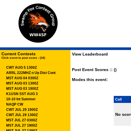
Current Contests
View Leaderboard
Click event to post score - (18)
CWT AUG 5 1300Z
Post Event Scores :: ()
ARRL 222MHZ n Up Dist Cont
MST AUG 04 0300Z
Modes this event:
MST AUG 03 1300Z
MST AUG 03 1900Z
K1USN SST AUG 3
10-10 Int Summer
Call
NAQP CW
CWT JUL 29 1900Z
No scor
CWT JUL 29 1300Z
MST JUL 27 0300Z
MST JUL 27 1900Z
MST JUL 27 1300Z