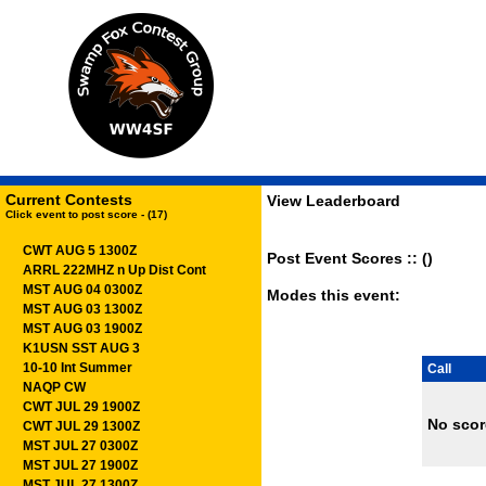
Current Contests
View Leaderboard
Click event to post score - (17)
CWT AUG 5 1300Z
Post Event Scores :: ()
ARRL 222MHZ n Up Dist Cont
MST AUG 04 0300Z
Modes this event:
MST AUG 03 1300Z
MST AUG 03 1900Z
K1USN SST AUG 3
10-10 Int Summer
Call
NAQP CW
CWT JUL 29 1900Z
No scor
CWT JUL 29 1300Z
MST JUL 27 0300Z
MST JUL 27 1900Z
MST JUL 27 1300Z