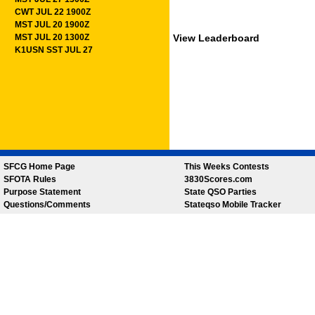
CWT JUL 22 1900Z
MST JUL 20 1900Z
MST JUL 20 1300Z
View Leaderboard
K1USN SST JUL 27
SFCG Home Page
This Weeks Contests
SFOTA Rules
3830Scores.com
Purpose Statement
State QSO Parties
Questions/Comments
Stateqso Mobile Tracker