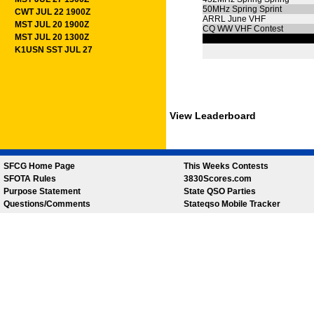
50MHz Spring Sprint
CWT JUL 22 1900Z
ARRL June VHF
MST JUL 20 1900Z
CQ WW VHF Contest
MST JUL 20 1300Z
K1USN SST JUL 27
View Leaderboard
SFCG Home Page
This Weeks Contests
SFOTA Rules
3830Scores.com
Purpose Statement
State QSO Parties
Questions/Comments
Stateqso Mobile Tracker