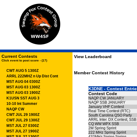
Current Contests
View Leaderboard
Click event to post score - (17)
CWT AUG 5 1300Z
Member Contest History
ARRL 222MHZ n Up Dist Cont
MST AUG 04 0300Z
MST AUG 03 1300Z
K3DNE - Contest Entrie
MST AUG 03 1900Z
Contest Code
K1USN SST AUG 3
NAQP CW JANUARY
NAQP SSB JANUARY
10-10 Int Summer
January VHF Contest
NAQP CW
Real Time Contest (RTC)
CWT JUL 29 1900Z
South Carolina QSO Party
ARRL Inter. DX Contest, SSB
CWT JUL 29 1300Z
CQ WW WPX SSB
MST JUL 27 0300Z
2M Spring Sprint
MST JUL 27 1900Z
222 MHz Spring Sprint
MST JUL 27 1300Z
432MHz Spring Spring